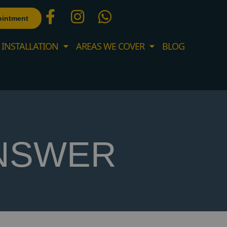
ointment
 INSTALLATION
AREAS WE COVER
BLOG
NSWER