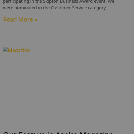
participating in the Skipton Business Award event. We
were nominated in the Customer Service category,
Read More »