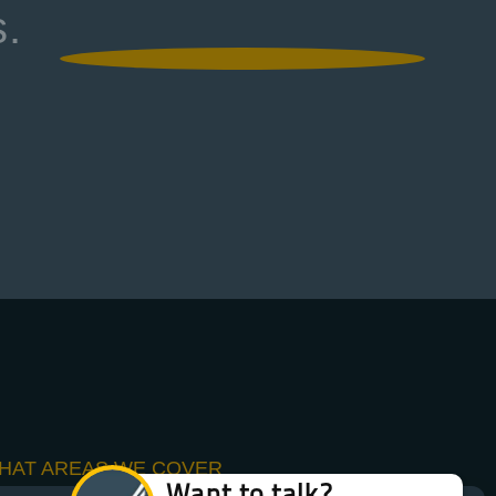
s.
HAT AREAS WE COVER