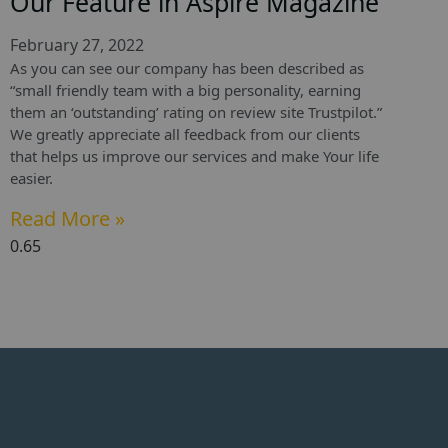
Our Feature in Aspire Magazine
February 27, 2022
As you can see our company has been described as
“small friendly team with a big personality, earning
them an ‘outstanding’ rating on review site Trustpilot.”
We greatly appreciate all feedback from our clients
that helps us improve our services and make Your life
easier.
Read More »