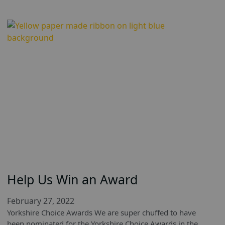
Help Us Win an Award
February 27, 2022
Yorkshire Choice Awards We are super chuffed to have
been nominated for the Yorkshire Choice Awards in the