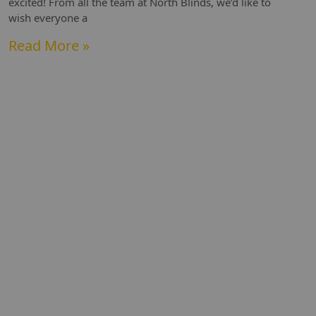
excited! From all the team at North Blinds, we’d like to
wish everyone a
Read More »