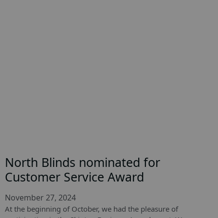
North Blinds nominated for
Customer Service Award
November 27, 2024
At the beginning of October, we had the pleasure of