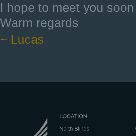
I hope to meet you soon 
Warm regards
~ Lucas
LOCATION
North Blinds