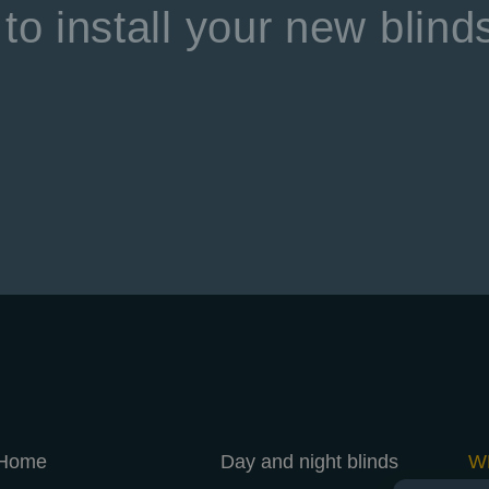
to install your new blind
Home
Day and night blinds
W