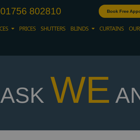
01756 802810
Book Free App
CES
PRICES
SHUTTERS
BLINDS
CURTAINS
OUR
WE
ASK
A