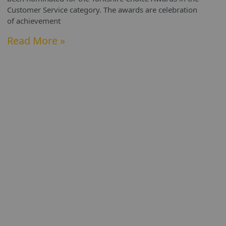
Customer Service category. The awards are celebration
of achievement
Read More »