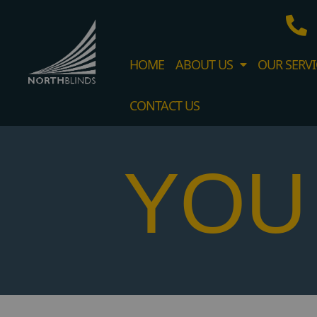
HOME
ABOUT US
OUR SERVI
CONTACT US
YOU