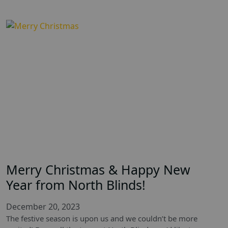
Merry Christmas & Happy New
Year from North Blinds!
December 20, 2023
The festive season is upon us and we couldn’t be more