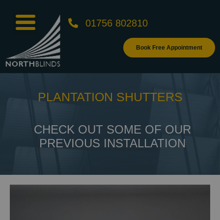
01756 802810
Book Free Appointment
PLANTATION SHUTTERS
CHECK OUT SOME OF OUR
PREVIOUS INSTALLATION