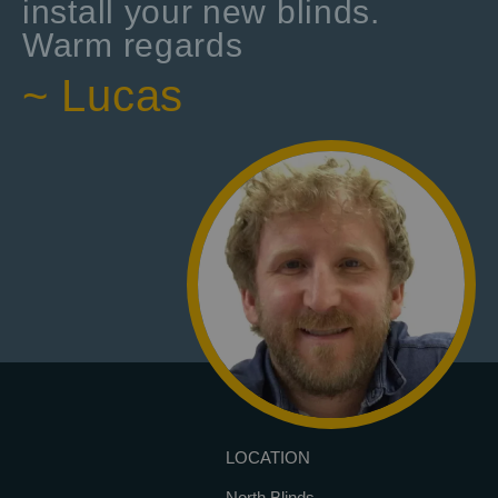
install your new blinds.
Warm regards
~ Lucas
LOCATION
North Blinds