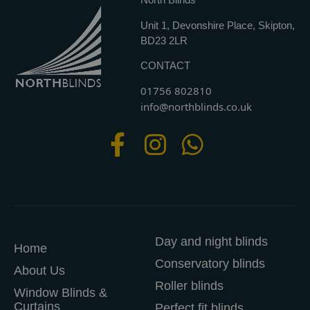
Unit 1, Devonshire Place, Skipton,
BD23 2LR
CONTACT
01756 802810
info@northblinds.co.uk
Day and night blinds
Home
Conservatory blinds
About Us
Roller blinds
Window Blinds &
Curtains
Perfect fit blinds