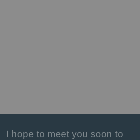
I hope to meet you soon to