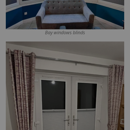
Bay windows blinds