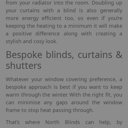
from your radiator into the room. Doubling up
your curtains with a blind is also generally
more energy efficient too, so even if you’re
keeping the heating to a minimum it will make
a positive difference along with creating a
stylish and cosy look.
Bespoke blinds, curtains &
shutters
Whatever your window covering preference, a
bespoke approach is best if you want to keep
warm through the winter. With the right fit, you
can minimise any gaps around the window
frame to stop heat passing through.
That’s where North Blinds can help, by