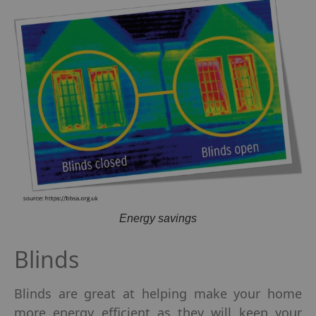
Energy savings
Blinds
Blinds are great at helping make your home
more energy efficient as they will keep your