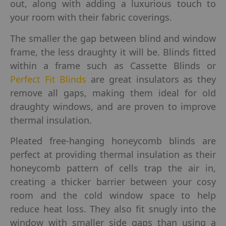
out, along with adding a luxurious touch to
your room with their fabric coverings.
The smaller the gap between blind and window
frame, the less draughty it will be. Blinds fitted
within a frame such as Cassette Blinds or
Perfect Fit Blinds
are great insulators as they
remove all gaps, making them ideal for old
draughty windows, and are proven to improve
thermal insulation.
Pleated free-hanging honeycomb blinds are
perfect at providing thermal insulation as their
honeycomb pattern of cells trap the air in,
creating a thicker barrier between your cosy
room and the cold window space to help
reduce heat loss. They also fit snugly into the
window with smaller side gaps than using a