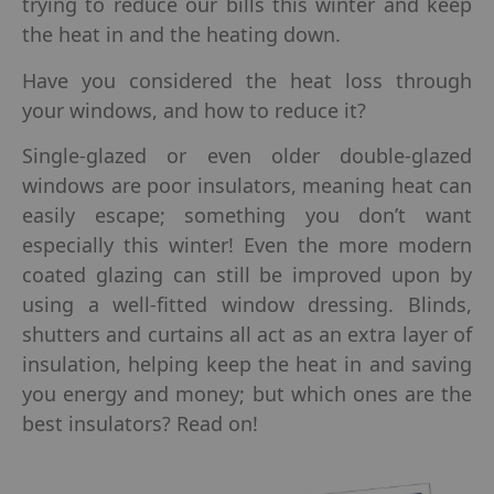
trying to reduce our bills this winter and keep
the heat in and the heating down.
Have you considered the heat loss through
your windows, and how to reduce it?
Single-glazed or even older double-glazed
windows are poor insulators, meaning heat can
easily escape; something you don’t want
especially this winter! Even the more modern
coated glazing can still be improved upon by
using a well-fitted window dressing. Blinds,
shutters and curtains all act as an extra layer of
insulation, helping keep the heat in and saving
you energy and money; but which ones are the
best insulators? Read on!