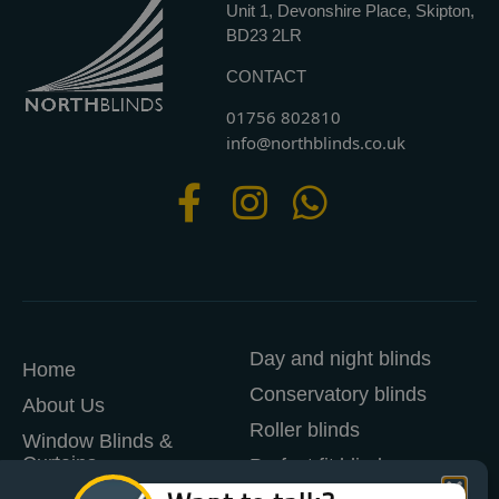
Unit 1, Devonshire Place, Skipton,
BD23 2LR
CONTACT
01756 802810
info@northblinds.co.uk
Day and night blinds
Home
Conservatory blinds
About Us
Roller blinds
Window Blinds &
Curtains
Perfect fit blinds
Manage Cookie Consent