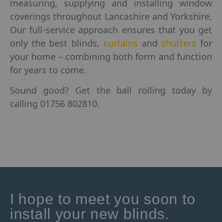
measuring, supplying and installing window
coverings throughout Lancashire and Yorkshire.
Our full-service approach ensures that you get
only the best blinds,
curtains
and
shutters
for
your home – combining both form and function
for years to come.
Sound good? Get the ball rolling today by
calling 01756 802810.
I hope to meet you soon to
install your new blinds.