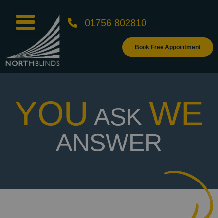
01756 802810
Book Free Appointment
YOU
WE
ASK
ANSWER