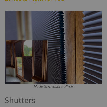
Made to measure blinds
Shutters