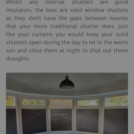
Whilst any internal shutters are good
insulators, the best are solid window shutters
as they don’t have the gaps between louvres
that your more traditional shutter does. Just
like your curtains you would keep your solid
shutters open during the day to let in the warm
sun and close them at night to shut out those
draughts.