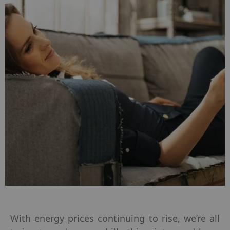
With energy prices continuing to rise, we’re all