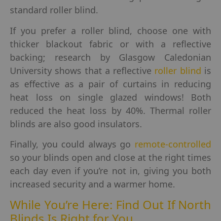
standard roller blind.
If you prefer a roller blind, choose one with
thicker blackout fabric or with a reflective
backing; research by Glasgow Caledonian
University shows that a reflective
roller blind
is
as effective as a pair of curtains in reducing
heat loss on single glazed windows! Both
reduced the heat loss by 40%. Thermal roller
blinds are also good insulators.
Finally, you could always go
remote-controlled
so your blinds open and close at the right times
each day even if you’re not in, giving you both
increased security and a warmer home.
While You’re Here: Find Out If North
Blinds Is Right for You