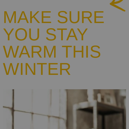
MAKE SURE
YOU STAY
WARM THIS
WINTER