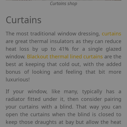
Curtains shop
Curtains
The most traditional window dressing,
curtains
are great thermal insulators as they can reduce
heat loss by up to 41% for a single glazed
window.
Blackout thermal lined curtains
are the
best at keeping that cold out, with the added
bonus of looking and feeling that bit more
luxurious!
If your window, like many, typically has a
radiator fitted under it, then consider pairing
your curtains with a blind. That way you can
open the curtains when the blind is closed to
keep those draughts at bay but allow the heat