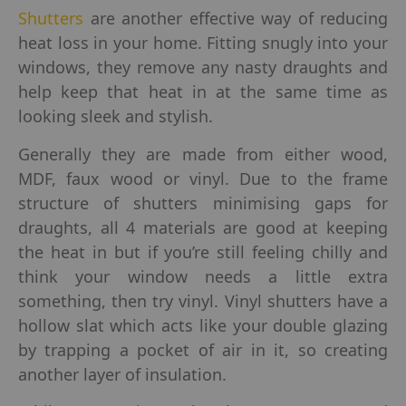
Shutters
are another effective way of reducing
heat loss in your home. Fitting snugly into your
windows, they remove any nasty draughts and
help keep that heat in at the same time as
looking sleek and stylish.
Generally they are made from either wood,
MDF, faux wood or vinyl. Due to the frame
structure of shutters minimising gaps for
draughts, all 4 materials are good at keeping
the heat in but if you’re still feeling chilly and
think your window needs a little extra
something, then try vinyl. Vinyl shutters have a
hollow slat which acts like your double glazing
by trapping a pocket of air in it, so creating
another layer of insulation.