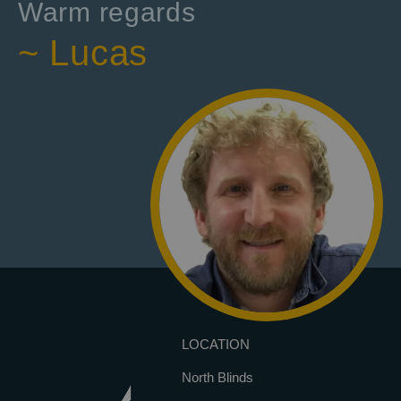
Warm regards
~ Lucas
LOCATION
North Blinds