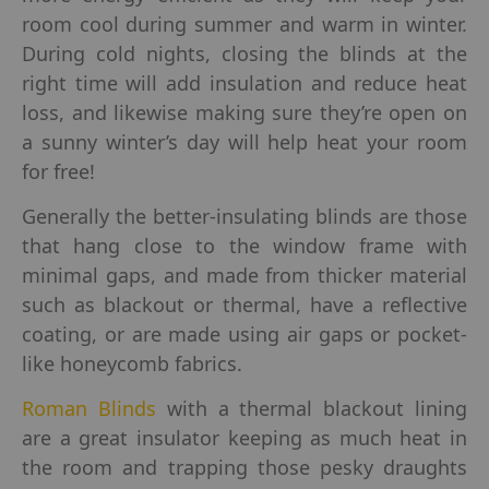
room cool during summer and warm in winter.
During cold nights, closing the blinds at the
right time will add insulation and reduce heat
loss, and likewise making sure they’re open on
a sunny winter’s day will help heat your room
for free!
Generally the better-insulating blinds are those
that hang close to the window frame with
minimal gaps, and made from thicker material
such as blackout or thermal, have a reflective
coating, or are made using air gaps or pocket-
like honeycomb fabrics.
Roman Blinds
with a thermal blackout lining
are a great insulator keeping as much heat in
the room and trapping those pesky draughts