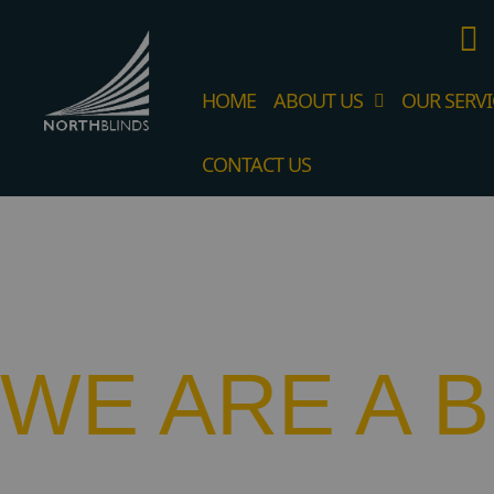
HOME
ABOUT US
OUR SERVI
CONTACT US
WE ARE A 