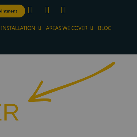
ointment
 INSTALLATION
AREAS WE COVER
BLOG
ER