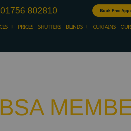
01756 802810
Book Free App
CES
PRICES
SHUTTERS
BLINDS
CURTAINS
OUR
BBSA MEMB