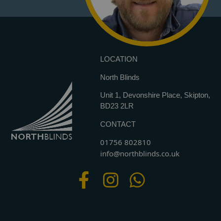
LOCATION
North Blinds
Unit 1, Devonshire Place, Skipton,
BD23 2LR
CONTACT
01756 802810
info@northblinds.co.uk