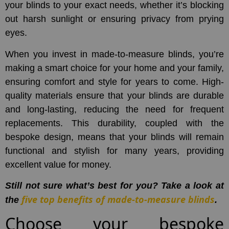
your blinds to your exact needs, whether it’s blocking
out harsh sunlight or ensuring privacy from prying
eyes.
When you invest in made-to-measure blinds, you’re
making a smart choice for your home and your family,
ensuring comfort and style for years to come. High-
quality materials ensure that your blinds are durable
and long-lasting, reducing the need for frequent
replacements. This durability, coupled with the
bespoke design, means that your blinds will remain
functional and stylish for many years, providing
excellent value for money.
Still not sure what’s best for you? Take a look at
five top benefits of made-to-measure blinds
the
.
Choose your bespoke