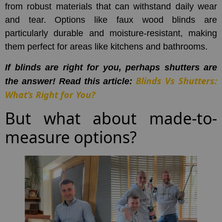
from robust materials that can withstand daily wear
and tear. Options like faux wood blinds are
particularly durable and moisture-resistant, making
them perfect for areas like kitchens and bathrooms.
If blinds are right for you, perhaps shutters are
Blinds Vs Shutters:
the answer! Read this article:
What’s Right for You?
But what about made-to-
measure options?