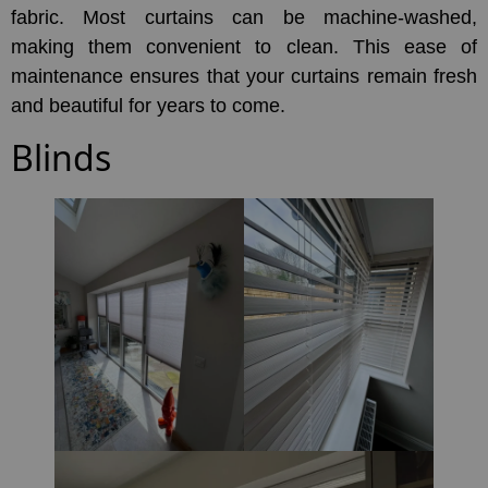
fabric. Most curtains can be machine-washed,
making them convenient to clean. This ease of
maintenance ensures that your curtains remain fresh
and beautiful for years to come.
Blinds