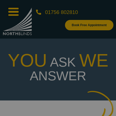
01756 802810
Book Free Appointment
YOU
WE
ASK
ANSWER