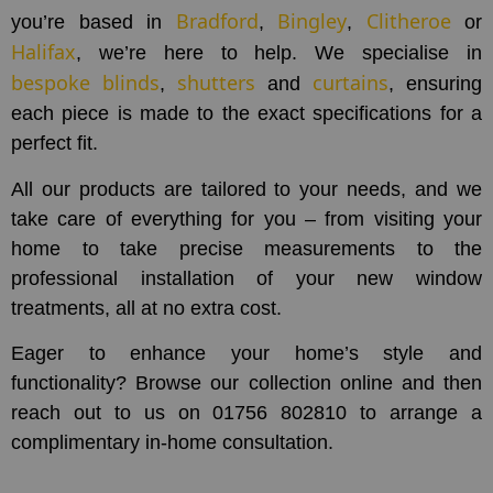
Bradford
Bingley
Clitheroe
you’re based in
,
,
or
Halifax
, we’re here to help. We specialise in
bespoke blinds
shutters
curtains
,
and
, ensuring
each piece is made to the exact specifications for a
perfect fit.
All our products are tailored to your needs, and we
take care of everything for you – from visiting your
home to take precise measurements to the
professional installation of your new window
treatments, all at no extra cost.
Eager to enhance your home’s style and
functionality? Browse our collection online and then
reach out to us on 01756 802810 to arrange a
complimentary in-home consultation.