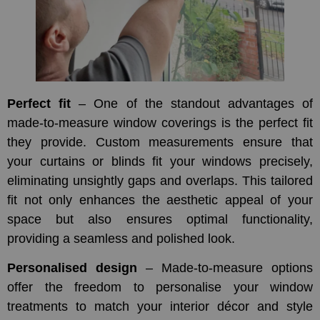
Perfect fit
– One of the standout advantages of
made-to-measure window coverings is the perfect fit
they provide. Custom measurements ensure that
your curtains or blinds fit your windows precisely,
eliminating unsightly gaps and overlaps. This tailored
fit not only enhances the aesthetic appeal of your
space but also ensures optimal functionality,
providing a seamless and polished look.
Personalised design
– Made-to-measure options
offer the freedom to personalise your window
treatments to match your interior décor and style