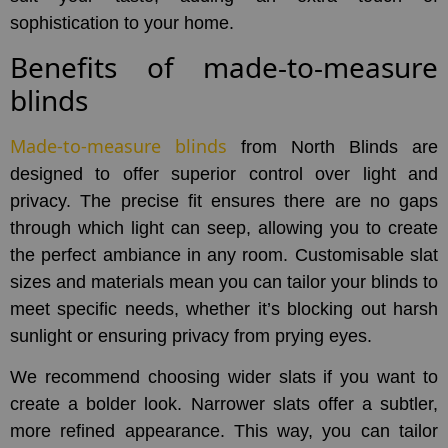
sophistication to your home.
Benefits of made-to-measure
blinds
Made-to-measure blinds
from North Blinds are
designed to offer superior control over light and
privacy. The precise fit ensures there are no gaps
through which light can seep, allowing you to create
the perfect ambiance in any room. Customisable slat
sizes and materials mean you can tailor your blinds to
meet specific needs, whether it’s blocking out harsh
sunlight or ensuring privacy from prying eyes.
We recommend choosing wider slats if you want to
create a bolder look. Narrower slats offer a subtler,
more refined appearance. This way, you can tailor