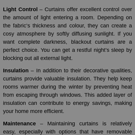
Light Control
– Curtains offer excellent control over
the amount of light entering a room. Depending on
the fabric’s thickness and colour, they can create a
cosy atmosphere by softly diffusing sunlight. If you
want complete darkness, blackout curtains are a
perfect choice. You can get a restful night’s sleep by
blocking out all external light.
Insulation
– In addition to their decorative qualities,
curtains provide valuable insulation. They help keep
rooms warmer during the winter by preventing heat
from escaping through windows. This added layer of
insulation can contribute to energy savings, making
your home more efficient.
Maintenance
– Maintaining curtains is relatively
easy, especially with options that have removable