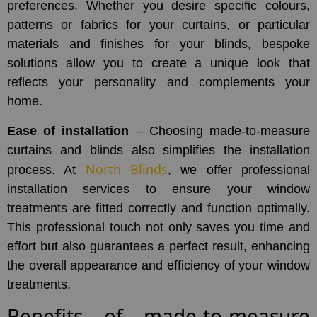
preferences. Whether you desire specific colours,
patterns or fabrics for your curtains, or particular
materials and finishes for your blinds, bespoke
solutions allow you to create a unique look that
reflects your personality and complements your
home.
Ease of installation
– Choosing made-to-measure
curtains and blinds also simplifies the installation
North Blinds
process. At
, we offer professional
installation services to ensure your window
treatments are fitted correctly and function optimally.
This professional touch not only saves you time and
effort but also guarantees a perfect result, enhancing
the overall appearance and efficiency of your window
treatments.
Benefits of made-to-measure