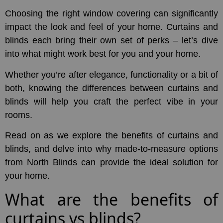
Choosing the right window covering can significantly
impact the look and feel of your home. Curtains and
blinds each bring their own set of perks – let’s dive
into what might work best for you and your home.
Whether you’re after elegance, functionality or a bit of
both, knowing the differences between curtains and
blinds will help you craft the perfect vibe in your
rooms.
Read on as we explore the benefits of curtains and
blinds, and delve into why made-to-measure options
from North Blinds can provide the ideal solution for
your home.
What are the benefits of
curtains vs blinds?