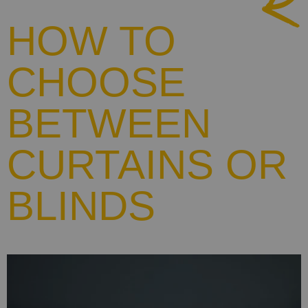
HOW TO
CHOOSE
BETWEEN
CURTAINS OR
BLINDS