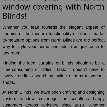
window covering with North
Blinds!
Whether you lean towards the elegant appeal of
curtains or the modern functionality of blinds, made-
to-measure options from North Blinds are the perfect
way to style your home and add a unique touch to
any room.
Finding the ideal curtains or blinds shouldn’t be a
time-consuming or difficult task. It doesn’t have to
involve endless searching online or trips to various
shops.
At North Blinds, we have been crafting and designing
custom window coverings for countless happy
customers across Yorkshire since 2018. Whether