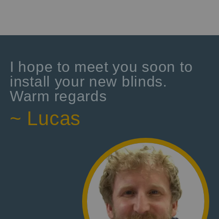
I hope to meet you soon to
install your new blinds.
Warm regards
~ Lucas