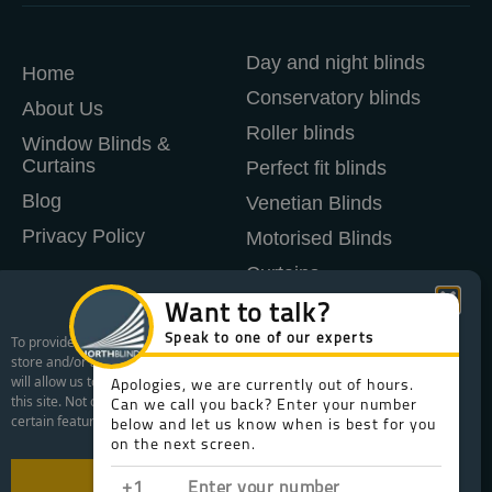
Day and night blinds
Home
Conservatory blinds
About Us
Roller blinds
Window Blinds &
Curtains
Perfect fit blinds
Blog
Venetian Blinds
Privacy Policy
Motorised Blinds
Curtains
Manage Cookie Consent
Shutters
To provide the best experiences, we use technologies like cookies to
store and/or access device information. Consenting to these technologies
WHAT AREAS WE COVER
will allow us to process data such as browsing behavior or unique IDs on
this site. Not consenting or withdrawing consent, may adversely affect
FREE CONSULTATION
certain features and functions.
WHAT IS LIFETIME AFTERCARE
Accept