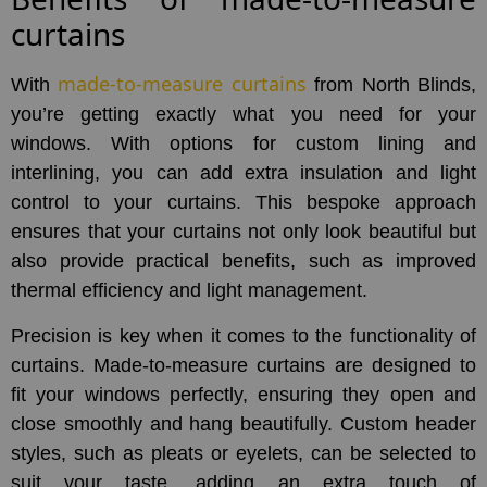
curtains
made-to-measure curtains
With
from North Blinds,
you’re getting exactly what you need for your
windows. With options for custom lining and
interlining, you can add extra insulation and light
control to your curtains. This bespoke approach
ensures that your curtains not only look beautiful but
also provide practical benefits, such as improved
thermal efficiency and light management.
Precision is key when it comes to the functionality of
curtains. Made-to-measure curtains are designed to
fit your windows perfectly, ensuring they open and
close smoothly and hang beautifully. Custom header
styles, such as pleats or eyelets, can be selected to
suit your taste, adding an extra touch of