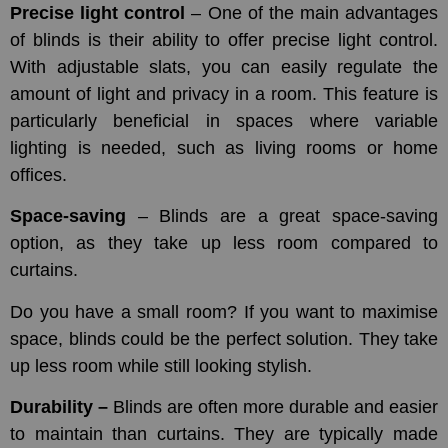
Precise light control
– One of the main advantages
of blinds is their ability to offer precise light control.
With adjustable slats, you can easily regulate the
amount of light and privacy in a room. This feature is
particularly beneficial in spaces where variable
lighting is needed, such as living rooms or home
offices.
Space-saving
– Blinds are a great space-saving
option, as they take up less room compared to
curtains.
Do you have a small room? If you want to maximise
space, blinds could be the perfect solution. They take
up less room while still looking stylish.
Durability –
Blinds are often more durable and easier
to maintain than curtains. They are typically made