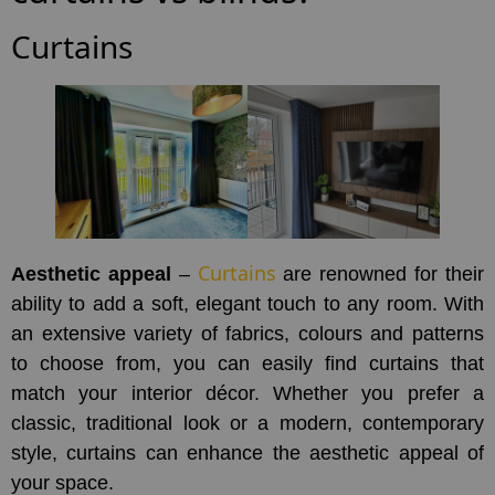
Curtains
Curtains
Aesthetic appeal
–
are renowned for their
ability to add a soft, elegant touch to any room. With
an extensive variety of fabrics, colours and patterns
to choose from, you can easily find curtains that
match your interior décor. Whether you prefer a
classic, traditional look or a modern, contemporary
style, curtains can enhance the aesthetic appeal of
your space.