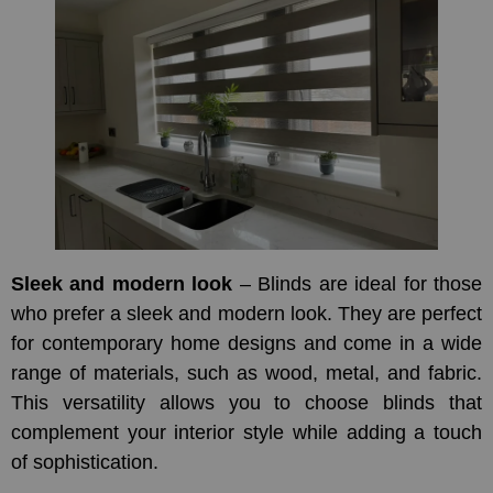
Sleek and modern look
– Blinds are ideal for those
who prefer a sleek and modern look. They are perfect
for contemporary home designs and come in a wide
range of materials, such as wood, metal, and fabric.
This versatility allows you to choose blinds that
complement your interior style while adding a touch
of sophistication.