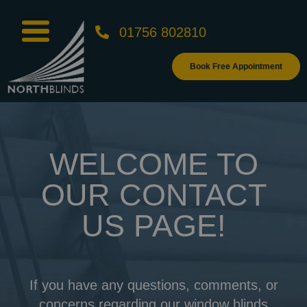
01756 802810
Book Free Appointment
WELCOME TO
OUR CONTACT
US PAGE!
If you have any questions, comments, or
concerns regarding our window blinds