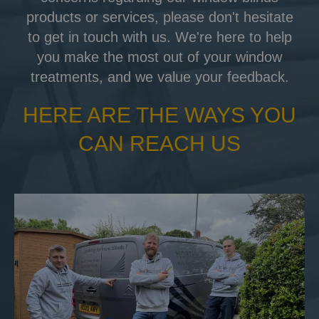
products or services, please don't hesitate
to get in touch with us. We're here to help
you make the most out of your window
treatments, and we value your feedback.
HERE ARE THE WAYS YOU
CAN REACH US