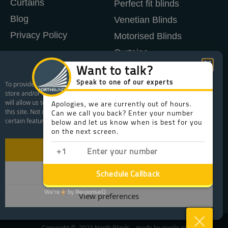
Curtains
Perfect fit blinds
Blog
Venetian Blinds
Privacy Policy
Motorised Blinds
Curtains
Manage Cookie Consent
Shutters
To provide the best experiences, we use technologies like cookies to
store and/or access device information. Consenting to these technologies
WHAT AREAS WE COVER
will allow us to process data such as browsing behavior or unique IDs on
this site. Not consenting or withdrawing consent, may adversely affect
FREE CONSULTATION
certain features and functions.
WHAT IS LIFETIME AFTERCARE
Accept
Deny
View preferences
Copyright © 2023 North Blinds – made by
pixelis.pl