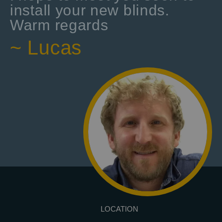
install your new blinds.
Warm regards
~ Lucas
LOCATION