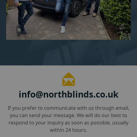
info@northblinds.co.uk
If you prefer to communicate with us through email,
you can send your message. We will do our best to
respond to your inquiry as soon as possible, usually
within 24 hours.