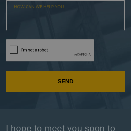
SEND
I hope to meet you soon to