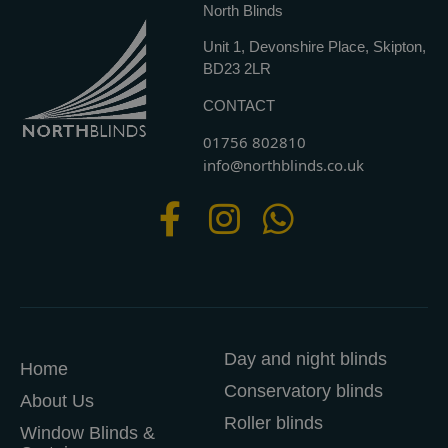
North Blinds
Unit 1, Devonshire Place, Skipton,
BD23 2LR
CONTACT
01756 802810
info@northblinds.co.uk
Day and night blinds
Home
Conservatory blinds
About Us
Roller blinds
Window Blinds &