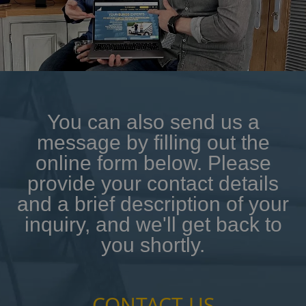
You can also send us a
message by filling out the
online form below. Please
provide your contact details
and a brief description of your
inquiry, and we'll get back to
you shortly.
CONTACT US