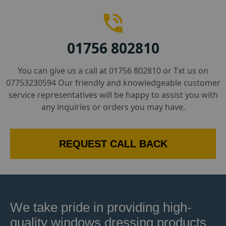
01756 802810
You can give us a call at 01756 802810 or Txt us on
07753230594 Our friendly and knowledgeable customer
service representatives will be happy to assist you with
any inquiries or orders you may have.
REQUEST CALL BACK
We take pride in providing high-
quality windows dressing products