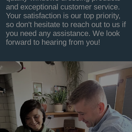
and exceptional customer service.
Your satisfaction is our top priority,
so don't hesitate to reach out to us if
you need any assistance. We look
forward to hearing from you!