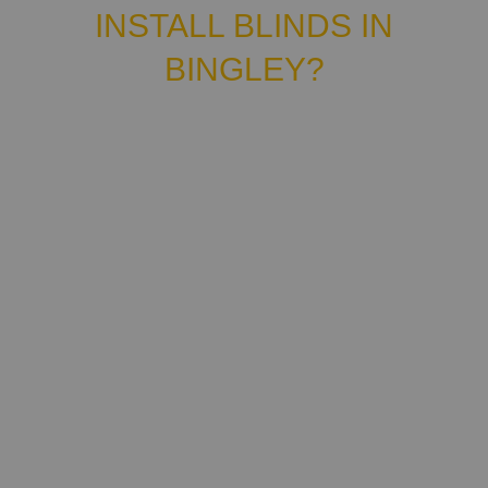
INSTALL BLINDS IN
BINGLEY?
Hey there! We are Lucas & Chris, the owners
of North Blinds, an independent family-run
company providing custom made-to-measure
blinds, curtains and shutters.
We can help you choose the best window
covering for your home, carry out made-to-
measure installation, then get them supplied
and fitted in no time. Count on us for all your
shutters, curtains and blinds. Bingley, we're
here to meet your needs! And we're proud to