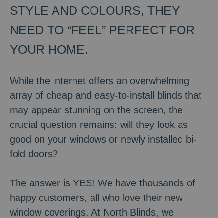
STYLE AND COLOURS, THEY
NEED TO “FEEL” PERFECT FOR
YOUR HOME.
While the internet offers an overwhelming
array of cheap and easy-to-install blinds that
may appear stunning on the screen, the
crucial question remains: will they look as
good on your windows or newly installed bi-
fold doors?
The answer is YES! We have thousands of
happy customers, all who love their new
window coverings. At North Blinds, we