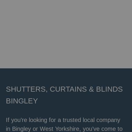
SHUTTERS, CURTAINS & BLINDS
BINGLEY
If you’re looking for a trusted local company
in Bingley or
West Yorkshire,
you’ve come to