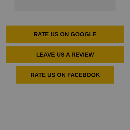
RATE US ON GOOGLE
LEAVE US A REVIEW
RATE US ON FACEBOOK
THE BEST THINGS IN LIFE ARE