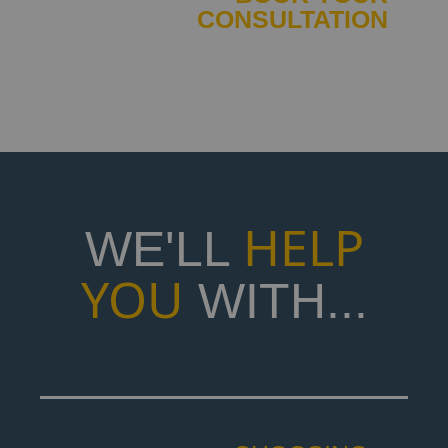
CONSULTATION
IT'S FREE
CHRIS
LUCAS
HELP
WE'LL
YOU
WITH...