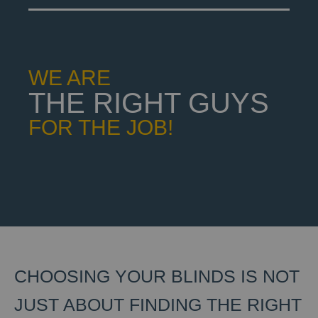
WE ARE
THE RIGHT GUYS
FOR THE JOB!
CHOOSING YOUR BLINDS IS NOT
JUST ABOUT FINDING THE RIGHT