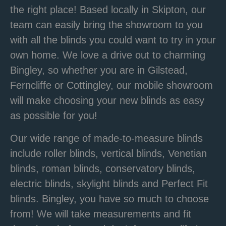
the right place! Based locally in Skipton, our
team can easily bring the showroom to you
with all the blinds you could want to try in your
own home. We love a drive out to charming
Bingley, so whether you are in Gilstead,
Ferncliffe or Cottingley, our mobile showroom
will make choosing your new blinds as easy
as possible for you!
Our wide range of
made-to-measure blinds
include roller blinds, vertical blinds,
Venetian
blinds,
roman blinds,
conservatory blinds
,
electric blinds,
skylight blinds and Perfect Fit
blinds.
Bingley, you have so much to choose
from!
We will take measurements and fit