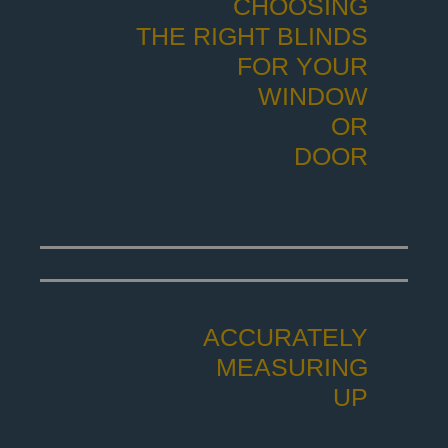
CHOOSING
THE RIGHT BLINDS
FOR YOUR
WINDOW
OR
DOOR
ACCURATELY
MEASURING
UP