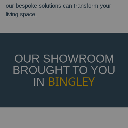
our bespoke solutions can transform your
living space,
OUR SHOWROOM
BROUGHT TO YOU
BINGLEY
IN