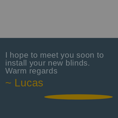
I hope to meet you soon to
install your new blinds.
Warm regards
~ Lucas