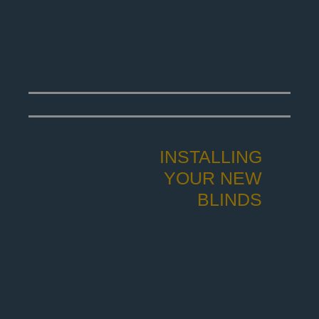
INSTALLING
YOUR NEW
BLINDS