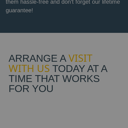
them hassle-free and don’t forget our lifetime
guarantee!
VISIT
ARRANGE A
WITH US
TODAY AT A
TIME THAT WORKS
FOR YOU