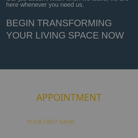
here whenever you need us.
BEGIN TRANSFORMING
YOUR LIVING SPACE NOW
Book your free of charge
APPOINTMENT