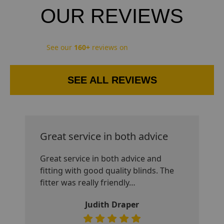
OUR REVIEWS
See our
160+
reviews on
SEE ALL REVIEWS
Great service in both advice
Great service in both advice and
fitting with good quality blinds. The
fitter was really friendly
…
Judith Draper