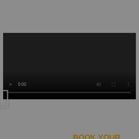
say our commitment to excellence is higher
than ever.
BOOK
BOOK YOUR