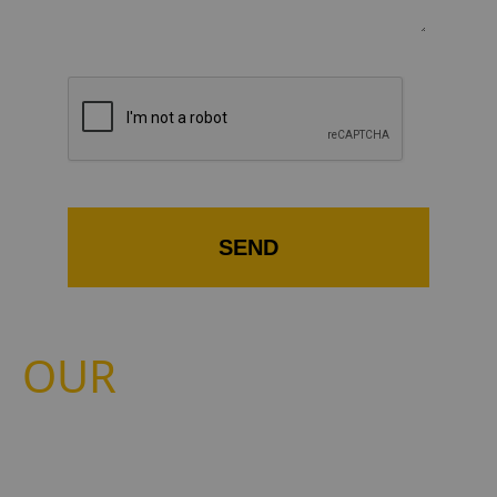
ROLLER BLINDS
SEND
OUR
BLINDS