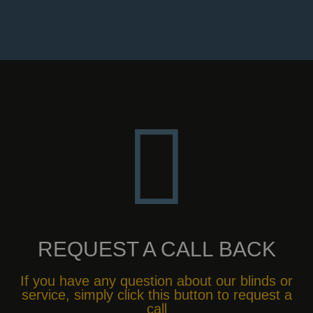
REQUEST A CALL BACK
If you have any question about our blinds or
service, simply click this button to request a
call