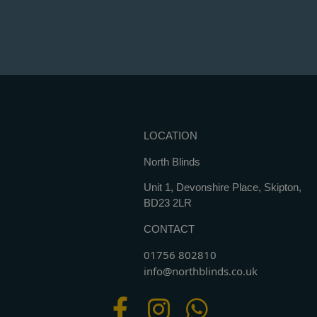
LOCATION
North Blinds
Unit 1, Devonshire Place, Skipton,
BD23 2LR
CONTACT
01756 802810
info@northblinds.co.uk