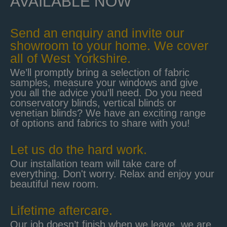
AVAILABLE NOW
Send an enquiry and invite our
showroom to your home. We cover
all of West Yorkshire.
We’ll promptly bring a selection of fabric
samples, measure your windows and give
you all the advice you’ll need. Do you need
conservatory blinds, vertical blinds or
venetian blinds? We have an exciting range
of options and fabrics to share with you!
Let us do the hard work.
Our installation team will take care of
everything. Don't worry. Relax and enjoy your
beautiful new room.
Lifetime aftercare.
Our job doesn’t finish when we leave, we are