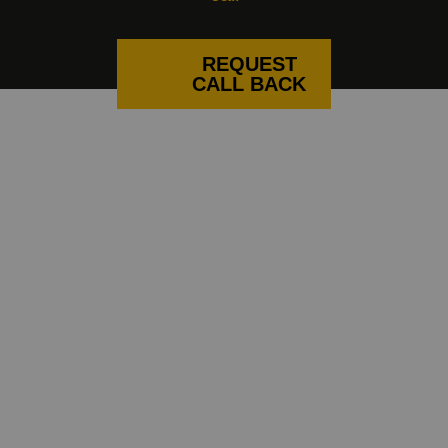
REQUEST
CALL BACK
CURTAIN AND BLIND FITTERS
NEAR YOU
If you’re looking for a local blind
company that are experts in curtains
and shutters too, North Blinds
definitely fits the bill. Based in
Skipton, we’re nearby for customers
throughout Lancashire and
Yorkshire. From Lancaster and
Clitheroe to Bingley and Harrogate,