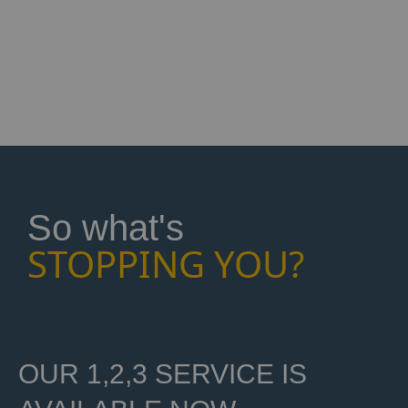
it's for your bedroom, living room,
kitchen or an office in Bingley, we're
here to help. Phone us now to get
started!
So what's
STOPPING YOU?
OUR 1,2,3 SERVICE IS