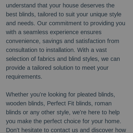
understand that your house deserves the
best blinds, tailored to suit your unique style
and needs. Our commitment to providing you
with a seamless experience ensures
convenience, savings and satisfaction from
consultation to installation. With a vast
selection of fabrics and blind styles, we can
provide a tailored solution to meet your
requirements.
Whether you're looking for pleated blinds,
wooden blinds, Perfect Fit blinds, roman
blinds or any other style, we're here to help
you make the perfect choice for your home.
Don't hesitate to contact us and discover how