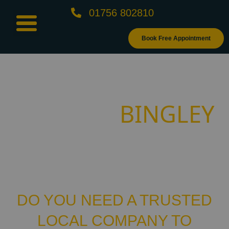
01756 802810
Book Free Appointment
GET BESPOKE
BINGLEY
BLINDS -
FITTERS
DO YOU NEED A TRUSTED
LOCAL COMPANY TO