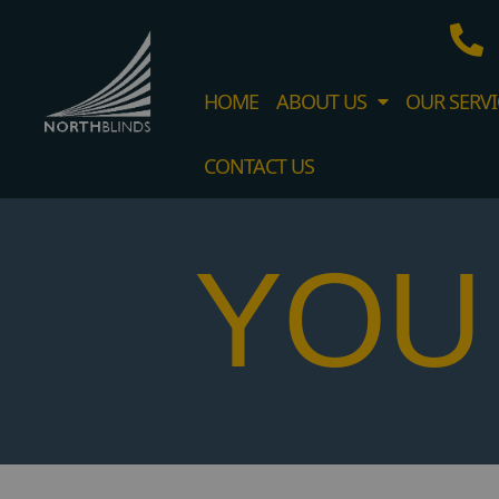
HOME
ABOUT US
OUR SERVI
CONTACT US
YOU