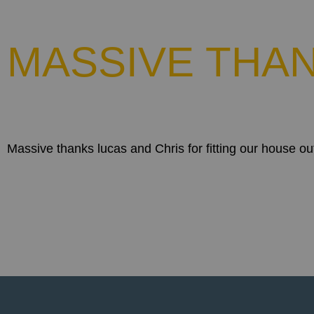
MASSIVE THAN
Massive thanks lucas and Chris for fitting our house ou