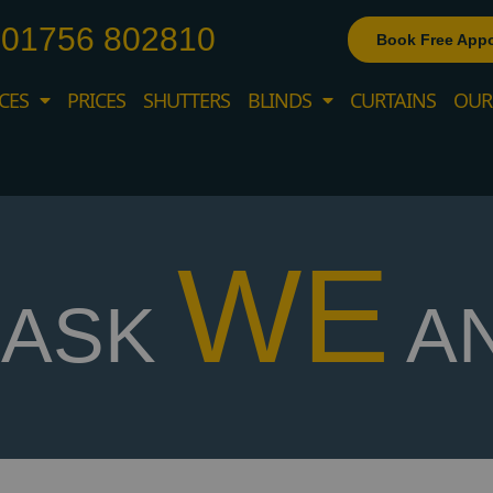
01756 802810
Book Free App
CES
PRICES
SHUTTERS
BLINDS
CURTAINS
OUR
WE
ASK
A