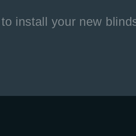
to install your new blind