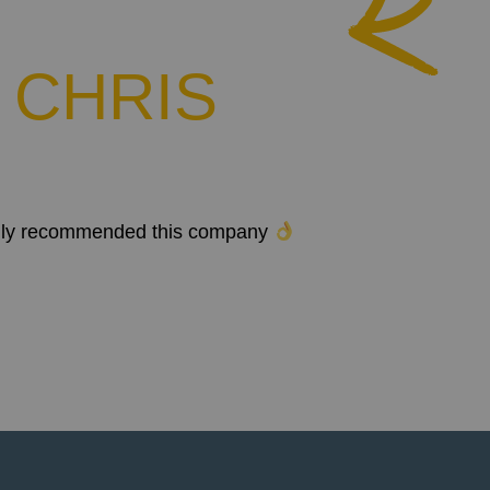
 CHRIS
 highly recommended this company