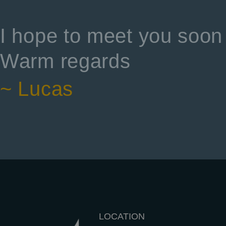
I hope to meet you soon 
Warm regards
~ Lucas
LOCATION