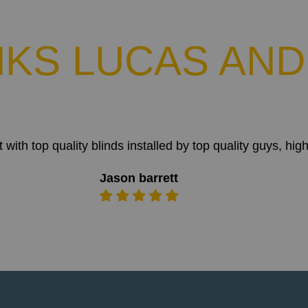
KS LUCAS AND
t with top quality blinds installed by top quality guys,
Jason barrett