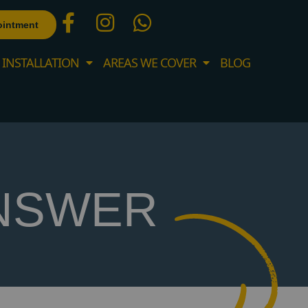
ointment
 INSTALLATION
AREAS WE COVER
BLOG
NSWER